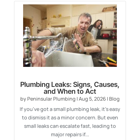
Plumbing Leaks: Signs, Causes,
and When to Act
by
Peninsular Plumbing
|
Aug 5, 2026
|
Blog
If you’ve got a small plumbing leak, it’s easy
to dismiss it as a minor concern. But even
small leaks can escalate fast, leading to
major repairs if...