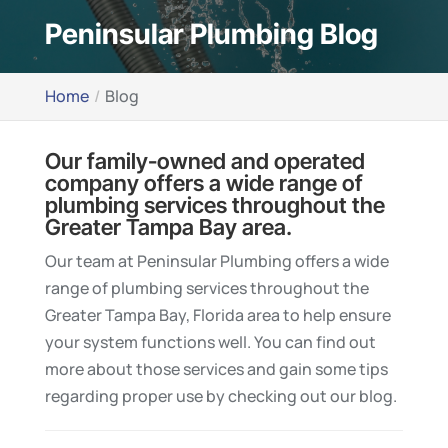
Peninsular Plumbing Blog
Home
Blog
Our family-owned and operated
company offers a wide range of
plumbing services throughout the
Greater Tampa Bay area.
Our team at Peninsular Plumbing offers a wide
range of plumbing services throughout the
Greater Tampa Bay, Florida area to help ensure
your system functions well. You can find out
more about those services and gain some tips
regarding proper use by checking out our blog.