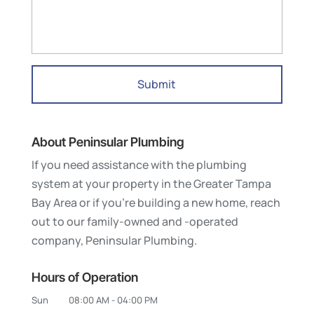
About Peninsular Plumbing
If you need assistance with the plumbing
system at your property in the Greater Tampa
Bay Area or if you’re building a new home, reach
out to our family-owned and -operated
company, Peninsular Plumbing.
Hours of Operation
Sun
08:00 AM
-
04:00 PM