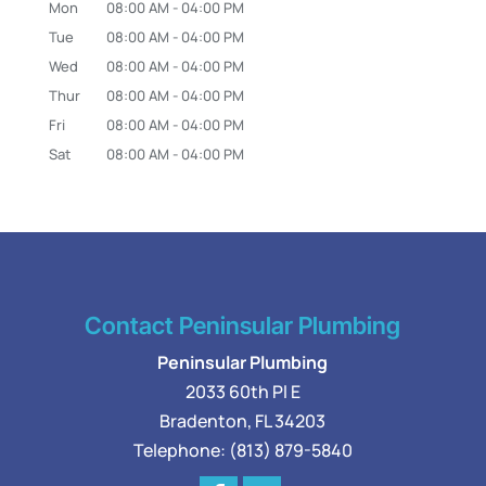
Mon
08:00 AM
-
04:00 PM
Tue
08:00 AM
-
04:00 PM
Wed
08:00 AM
-
04:00 PM
Thur
08:00 AM
-
04:00 PM
Fri
08:00 AM
-
04:00 PM
Sat
08:00 AM
-
04:00 PM
Contact Peninsular Plumbing
Peninsular Plumbing
2033 60th Pl E
Bradenton
,
FL
34203
Telephone:
(813) 879-5840