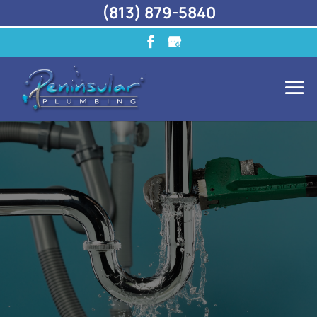
(813) 879-5840