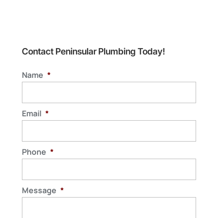
Contact Peninsular Plumbing Today!
Name
*
Email
*
Phone
*
Message
*