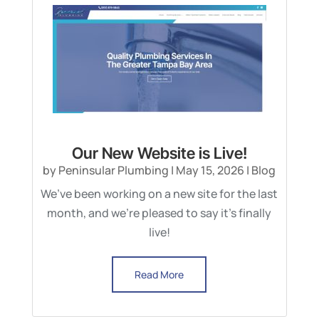
Our New Website is Live!
by
Peninsular Plumbing
|
May 15, 2026
|
Blog
We’ve been working on a new site for the last
month, and we’re pleased to say it’s finally
live!
Read More