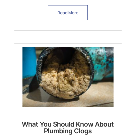
Read More
What You Should Know About
Plumbing Clogs