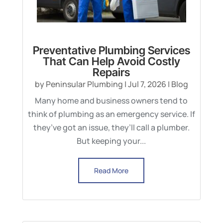
Preventative Plumbing Services
That Can Help Avoid Costly
Repairs
by
Peninsular Plumbing
|
Jul 7, 2026
|
Blog
Many home and business owners tend to
think of plumbing as an emergency service. If
they’ve got an issue, they’ll call a plumber.
But keeping your...
Read More