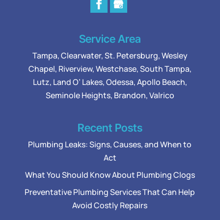
Service Area
Tampa
,
Clearwater
,
St. Petersburg
,
Wesley
Chapel
,
Riverview
,
Westchase
,
South Tampa
,
Lutz
,
Land O’ Lakes
,
Odessa
, Apollo Beach,
Seminole Heights, Brandon, Valrico
Recent Posts
Plumbing Leaks: Signs, Causes, and When to
Act
What You Should Know About Plumbing Clogs
Preventative Plumbing Services That Can Help
Avoid Costly Repairs