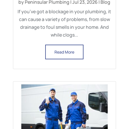
by
Peninsular Plumbing
|
Jul 23, 2026
|
Blog
If you’ve got a blockage in your plumbing, it
can cause a variety of problems, from slow
drainage to foul smells in your home. And
while clogs...
Read More