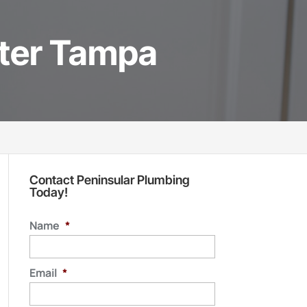
ater Tampa
Contact Peninsular Plumbing
Today!
Name
*
Email
*