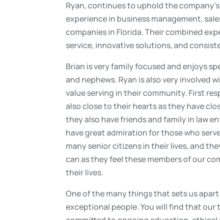
Ryan, continues to uphold the company’s f
experience in business management, sales,
companies in Florida. Their combined exper
service, innovative solutions, and consis
Brian is very family focused and enjoys sp
and nephews. Ryan is also very involved 
value serving in their community. First re
also close to their hearts as they have cl
they also have friends and family in law e
have great admiration for those who serve 
many senior citizens in their lives, and th
can as they feel these members of our com
their lives.
One of the many things that sets us apart 
exceptional people. You will find that our
committed to ongoing education, ethical pr