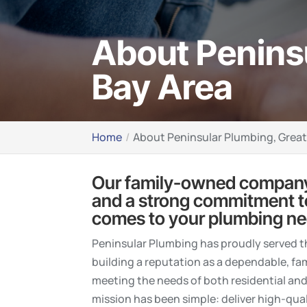
About Penins
Bay Area
Home
About Peninsular Plumbing, Grea
Our family-owned company
and a strong commitment to 
comes to your plumbing ne
Peninsular Plumbing has proudly served 
building a reputation as a dependable, f
meeting the needs of both residential an
mission has been simple: deliver high-qua