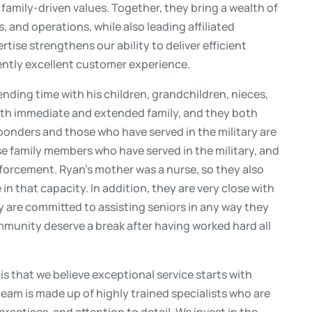
amily-driven values. Together, they bring a wealth of
 and operations, while also leading affiliated
tise strengthens our ability to deliver efficient
tently excellent customer experience.
ending time with his children, grandchildren, nieces,
with immediate and extended family, and they both
sponders and those who have served in the military are
ose family members who have served in the military, and
nforcement. Ryan’s mother was a nurse, so they also
in that capacity. In addition, they are very close with
ey are committed to assisting seniors in any way they
munity deserve a break after having worked hard all
is that we believe exceptional service starts with
 team is made up of highly trained specialists who are
actices, and attention to detail. We invest in the