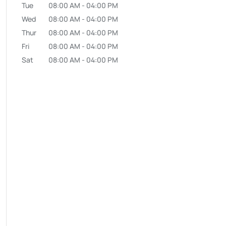
Tue
08:00 AM
-
04:00 PM
Wed
08:00 AM
-
04:00 PM
Thur
08:00 AM
-
04:00 PM
Fri
08:00 AM
-
04:00 PM
Sat
08:00 AM
-
04:00 PM