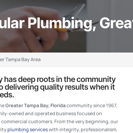
ular Plumbing, Gre
ter Tampa Bay Area
 has deep roots in the community
delivering quality results when it
eds.
the
Greater Tampa Bay, Florida
community since 1967,
amily-owned and operated business focused on
d commercial customers. From the very beginning, our
lity
plumbing services
with integrity, professionalism,