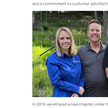
and a commitment to customer satisfacti
In 2019, we entered a new chapter under th