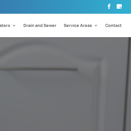
aters
Drain and Sewer
Service Areas
Contact