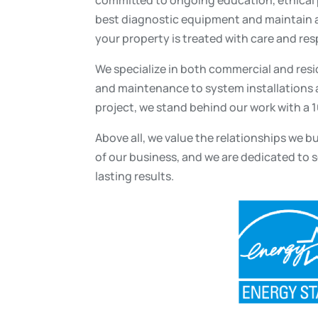
best diagnostic equipment and maintain a
your property is treated with care and res
We specialize in both commercial and resi
and maintenance to system installations a
project, we stand behind our work with a 
Above all, we value the relationships we b
of our business, and we are dedicated to s
lasting results.