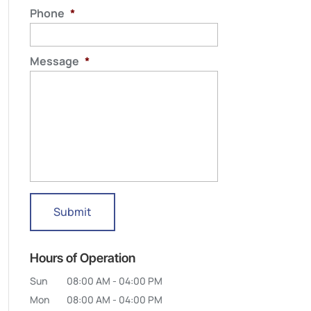
Phone
*
Message
*
Hours of Operation
Sun
08:00 AM
-
04:00 PM
Mon
08:00 AM
-
04:00 PM