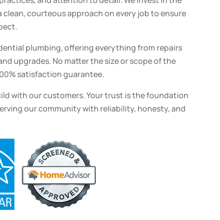
 clean, courteous approach on every job to ensure
pect.
dential plumbing, offering everything from repairs
nd upgrades. No matter the size or scope of the
100% satisfaction guarantee.
uild with our customers. Your trust is the foundation
erving our community with reliability, honesty, and