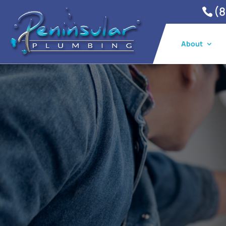
(8
About