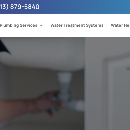
13) 879-5840
Plumbing Services
Water Treatment Systems
Water He