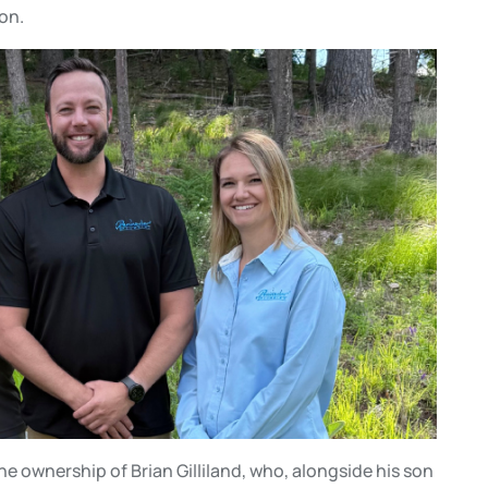
on.
e ownership of Brian Gilliland, who, alongside his son