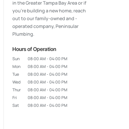
in the Greater Tampa Bay Area or if
you’re building a new home, reach
out to our family-owned and -
operated company, Peninsular
Plumbing.
Hours of Operation
Sun
08:00 AM
-
04:00 PM
Mon
08:00 AM
-
04:00 PM
Tue
08:00 AM
-
04:00 PM
Wed
08:00 AM
-
04:00 PM
Thur
08:00 AM
-
04:00 PM
Fri
08:00 AM
-
04:00 PM
Sat
08:00 AM
-
04:00 PM