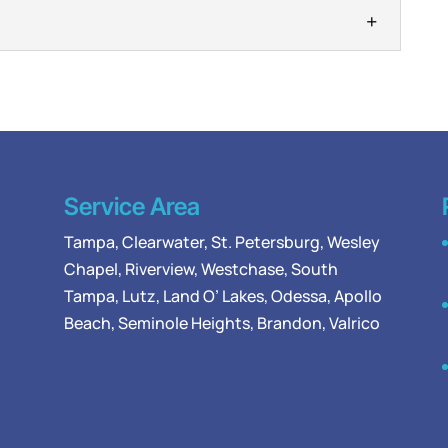
 on our side, we are the team to trust when you
mbing. The plumbing components connected to...
depends on reliable water lines to deliver clean
bing system, there are different pipes that serve...
Service Area
Tampa
,
Clearwater
,
St. Petersburg
,
Wesley
Chapel
,
Riverview
,
Westchase
,
South
Tampa
,
Lutz
,
Land O’ Lakes
,
Odessa
, Apollo
Beach, Seminole Heights, Brandon, Valrico