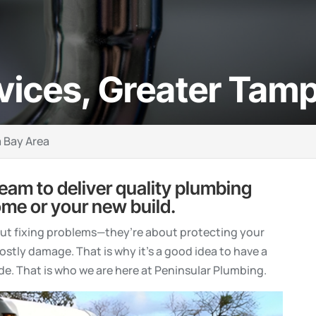
vices, Greater Tam
 Bay Area
team to deliver quality plumbing
ome or your new build.
out fixing problems—they’re about protecting your
stly damage. That is why it’s a good idea to have a
de. That is who we are here at Peninsular Plumbing.