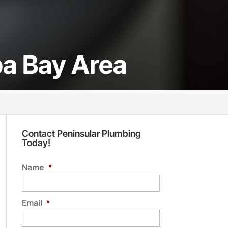
pa Bay Area
Contact Peninsular Plumbing
Today!
Name
*
Email
*