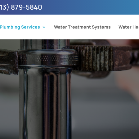
13) 879-5840
Plumbing Services
Water Treatment Systems
Water He