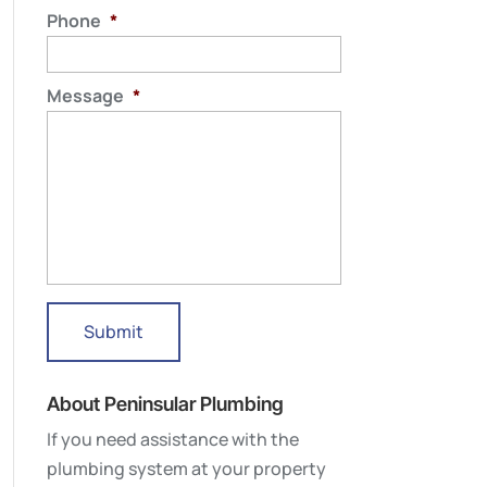
Phone
*
Message
*
About Peninsular Plumbing
If you need assistance with the
plumbing system at your property