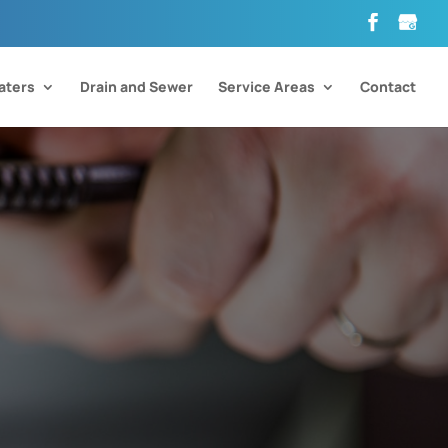
aters
Drain and Sewer
Service Areas
Contact