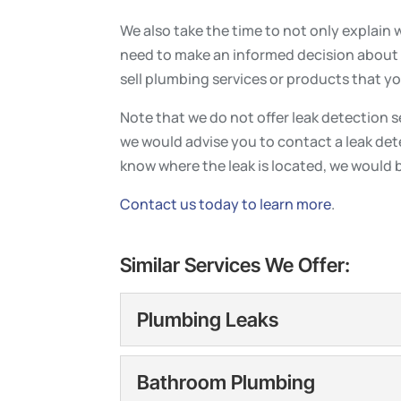
We also take the time to not only explain 
need to make an informed decision about 
sell plumbing services or products that y
Note that we do not offer leak detection ser
we would advise you to contact a leak de
know where the leak is located, we would 
Contact us today to learn more
.
Similar Services We Offer:
Plumbing Leaks
Plumbing Leaks
Bathroom Plumbing
Plumbing leaks can quick