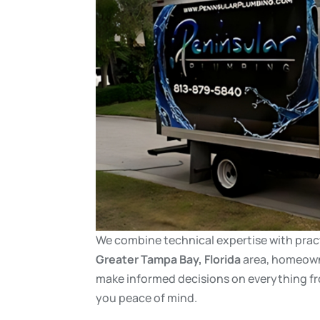
We combine technical expertise with pract
Greater
Tampa Bay, Florida
area, homeowne
make informed decisions on everything f
you peace of mind.