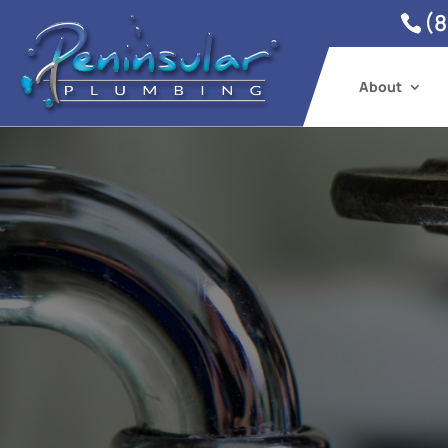
(8
About