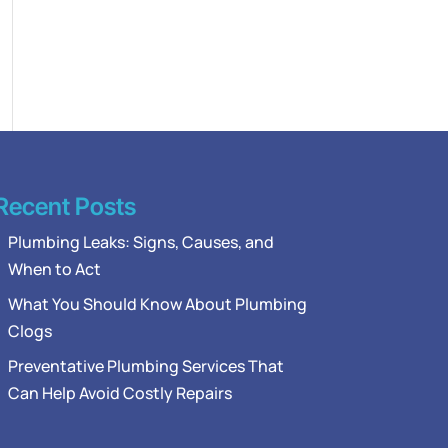
Recent Posts
Plumbing Leaks: Signs, Causes, and
When to Act
What You Should Know About Plumbing
Clogs
Preventative Plumbing Services That
Can Help Avoid Costly Repairs