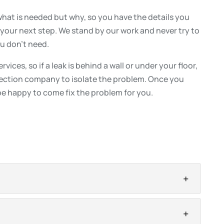
what is needed but why, so you have the details you
your next step. We stand by our work and never try to
ou don’t need.
vices, so if a leak is behind a wall or under your floor,
tection company to isolate the problem. Once you
be happy to come fix the problem for you.
ly lead to significant damage in your home, so