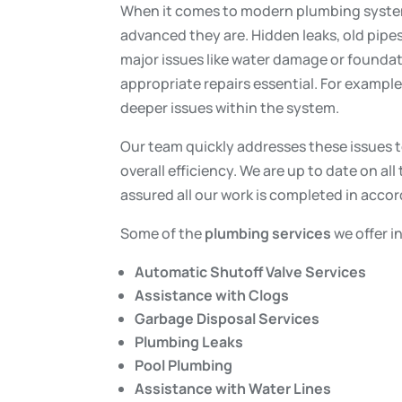
When it comes to modern plumbing systems
advanced they are. Hidden leaks, old pipe
major issues like water damage or founda
appropriate repairs essential. For example,
deeper issues within the system.
Our team quickly addresses these issues t
overall efficiency. We are up to date on all
assured all our work is completed in acco
Some of the
plumbing services
we offer i
Automatic Shutoff Valve Services
Assistance with Clogs
Garbage Disposal Services
Plumbing Leaks
Pool Plumbing
Assistance with Water Lines