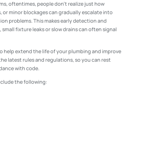
, oftentimes, people don’t realize just how
s, or minor blockages can gradually escalate into
tion problems. This makes early detection and
 small fixture leaks or slow drains can often signal
o help extend the life of your plumbing and improve
 the latest rules and regulations, so you can rest
rdance with code.
nclude the following: