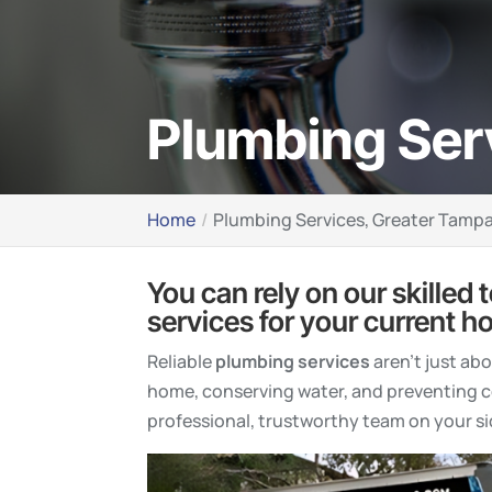
Plumbing Ser
Home
Plumbing Services, Greater Tampa
You can rely on our skilled 
services for your current h
Reliable
plumbing services
aren’t just ab
home, conserving water, and preventing co
professional, trustworthy team on your si