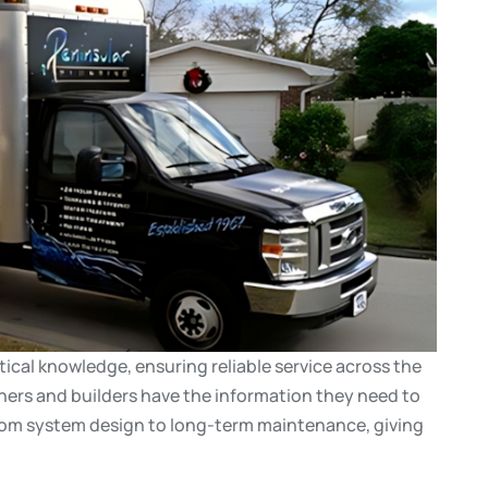
ical knowledge, ensuring reliable service across the
rs and builders have the information they need to
rom system design to long-term maintenance, giving