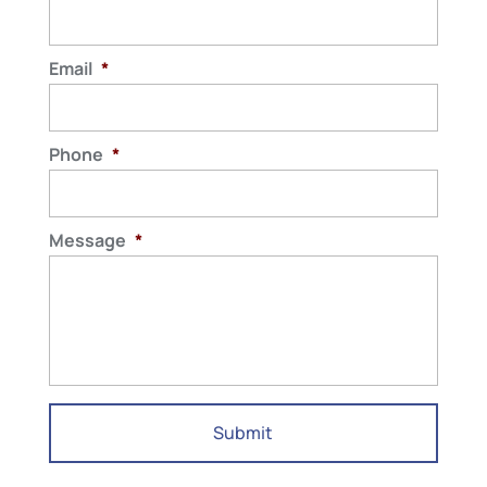
Email
*
Phone
*
Message
*