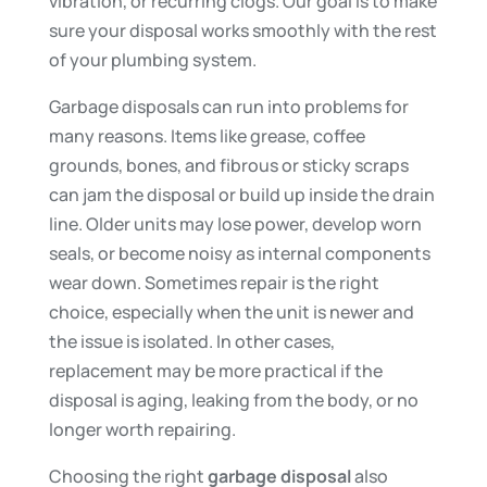
vibration, or recurring clogs. Our goal is to make
sure your disposal works smoothly with the rest
of your plumbing system.
Garbage disposals can run into problems for
many reasons. Items like grease, coffee
grounds, bones, and fibrous or sticky scraps
can jam the disposal or build up inside the drain
line. Older units may lose power, develop worn
seals, or become noisy as internal components
wear down. Sometimes repair is the right
choice, especially when the unit is newer and
the issue is isolated. In other cases,
replacement may be more practical if the
disposal is aging, leaking from the body, or no
longer worth repairing.
Choosing the right
garbage disposal
also