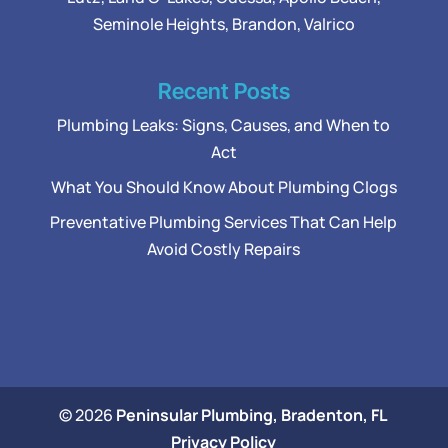
Seminole Heights, Brandon, Valrico
Recent Posts
Plumbing Leaks: Signs, Causes, and When to
Act
What You Should Know About Plumbing Clogs
Preventative Plumbing Services That Can Help
Avoid Costly Repairs
© 2026
Peninsular Plumbing, Bradenton, FL
Privacy Policy