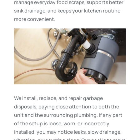
manage everyday food scraps, supports better
sink drainage, and keeps your kitchen routine
more convenient.
We install, replace, and repair garbage
disposals, paying close attention to both the
unit and the surrounding plumbing. If any part
of the setup is loose, worn, or incorrectly
installed, you may notice leaks, slow drainage,