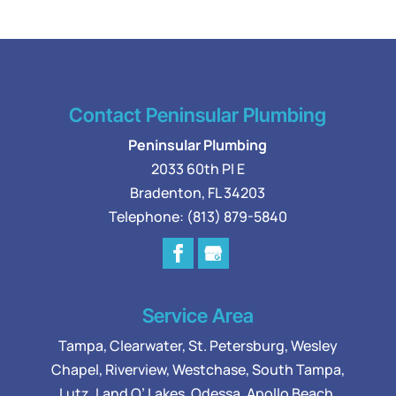
Contact Peninsular Plumbing
Peninsular Plumbing
2033 60th Pl E
Bradenton
,
FL
34203
Telephone:
(813) 879-5840
Service Area
Tampa
,
Clearwater
,
St. Petersburg
,
Wesley
Chapel
,
Riverview
,
Westchase
,
South Tampa
,
Lutz
,
Land O’ Lakes
,
Odessa
, Apollo Beach,