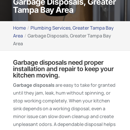
Garbage Disposals, Greater
Tampa Bay Area
Home
Plumbing Services, Greater Tampa Bay
Area
Garbage Disposals, Greater Tampa Bay
Area
Garbage disposals need proper
installation and repair to keep your
kitchen moving.
Garbage disposals
are easy to take for granted
until they jam, leak, hum without spinning, or
stop working completely. When your kitchen
sink depends on a working disposal, even a
minor issue can slow down cleanup and create
unpleasant odors. A dependable disposal helps