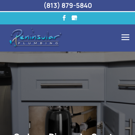
(813) 879-5840