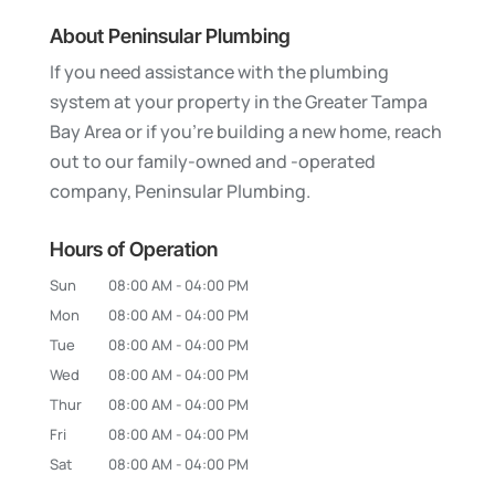
About Peninsular Plumbing
If you need assistance with the plumbing
system at your property in the Greater Tampa
Bay Area or if you’re building a new home, reach
out to our family-owned and -operated
company, Peninsular Plumbing.
Hours of Operation
Sun
08:00 AM
-
04:00 PM
Mon
08:00 AM
-
04:00 PM
Tue
08:00 AM
-
04:00 PM
Wed
08:00 AM
-
04:00 PM
Thur
08:00 AM
-
04:00 PM
Fri
08:00 AM
-
04:00 PM
Sat
08:00 AM
-
04:00 PM