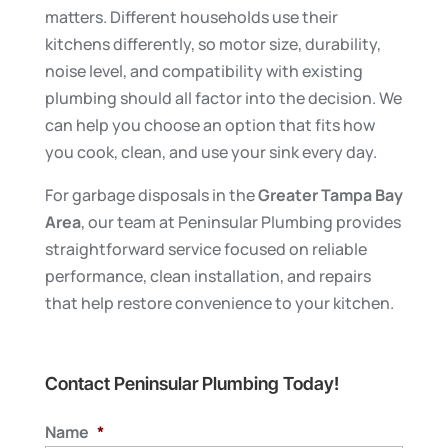
matters. Different households use their
kitchens differently, so motor size, durability,
noise level, and compatibility with existing
plumbing should all factor into the decision. We
can help you choose an option that fits how
you cook, clean, and use your sink every day.
For garbage disposals in the
Greater Tampa Bay
Area
, our team at Peninsular Plumbing provides
straightforward service focused on reliable
performance, clean installation, and repairs
that help restore convenience to your kitchen.
Contact Peninsular Plumbing Today!
Name
*