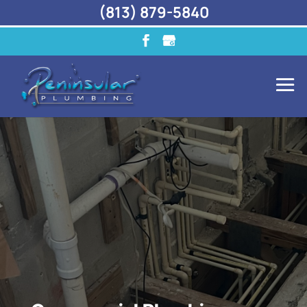
(813) 879-5840