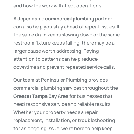
and how the work will affect operations.
A dependable
commercial plumbing
partner
can also help you stay ahead of repeat issues. If
the same drain keeps slowing down or the same
restroom fixture keeps failing, there may be a
larger cause worth addressing. Paying
attention to patterns can help reduce
downtime and prevent repeated service calls.
Our team at Peninsular Plumbing provides
commercial plumbing services throughout the
Greater Tampa Bay Area
for businesses that
need responsive service and reliable results.
Whether your property needs a repair,
replacement, installation, or troubleshooting
for an ongoing issue, we’re here to help keep