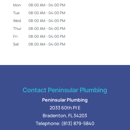
Mon
08:00 AM
-
04:00 PM
Tue
08:00 AM
-
04:00 PM
Wed
08:00 AM
-
04:00 PM
Thur
08:00 AM
-
04:00 PM
Fri
08:00 AM
-
04:00 PM
Sat
08:00 AM
-
04:00 PM
Contact Peninsular Plumbing
Peninsular Plumbing
2033 60th Pl E
Bradenton
,
FL
34203
Telephone:
(813) 879-5840