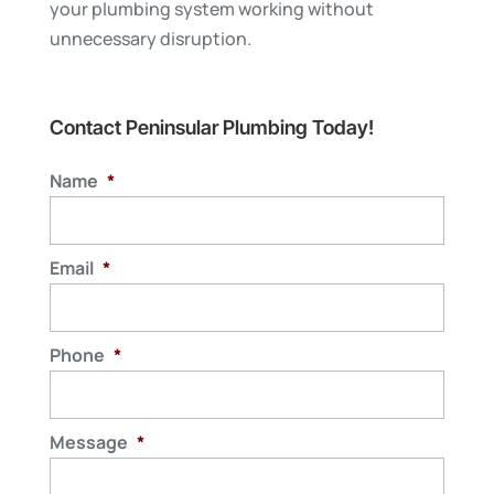
your plumbing system working without
unnecessary disruption.
Contact Peninsular Plumbing Today!
Name
*
Email
*
Phone
*
Message
*