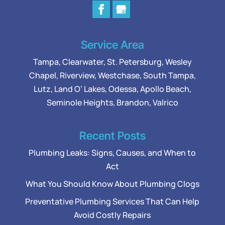
Service Area
Tampa
,
Clearwater
,
St. Petersburg
,
Wesley
Chapel
,
Riverview
,
Westchase
,
South Tampa
,
Lutz
,
Land O’ Lakes
,
Odessa
, Apollo Beach,
Seminole Heights, Brandon, Valrico
Recent Posts
Plumbing Leaks: Signs, Causes, and When to
Act
What You Should Know About Plumbing Clogs
Preventative Plumbing Services That Can Help
Avoid Costly Repairs