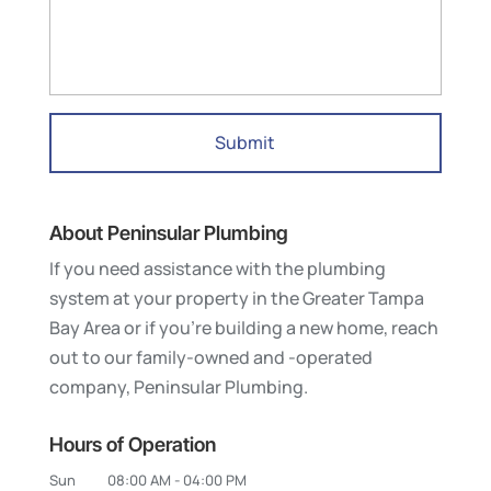
About Peninsular Plumbing
If you need assistance with the plumbing
system at your property in the Greater Tampa
Bay Area or if you’re building a new home, reach
out to our family-owned and -operated
company, Peninsular Plumbing.
Hours of Operation
Sun
08:00 AM
-
04:00 PM