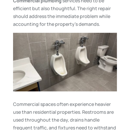
Commercial plumbing
services need to be
efficient but also thoughtful. The right repair
should address the immediate problem while
accounting for the property’s demands.
Commercial spaces often experience heavier
use than residential properties. Restrooms are
used throughout the day, drains handle
frequent traffic, and fixtures need to withstand