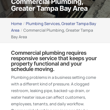
Commercial Plumbing,
Greater Tampa Bay Area
Home
Plumbing Services, Greater Tampa Bay
Area
Commercial Plumbing, Greater Tampa
Bay Area
Commercial plumbing requires
responsive service that keeps your
property functional and your
schedule moving.
Plumbing problems in a business setting come
with a different kind of pressure. A clogged
restroom, leaking pipe, backed-up drain, or
water heater issue can affect customers,
employees, tenants, and daily workflow.