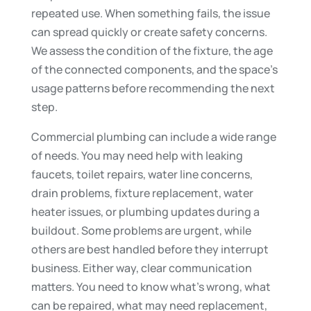
repeated use. When something fails, the issue
can spread quickly or create safety concerns.
We assess the condition of the fixture, the age
of the connected components, and the space’s
usage patterns before recommending the next
step.
Commercial plumbing can include a wide range
of needs. You may need help with leaking
faucets, toilet repairs, water line concerns,
drain problems, fixture replacement, water
heater issues, or plumbing updates during a
buildout. Some problems are urgent, while
others are best handled before they interrupt
business. Either way, clear communication
matters. You need to know what’s wrong, what
can be repaired, what may need replacement,