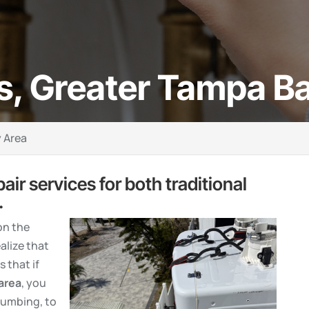
s, Greater Tampa B
 Area
pair services for both traditional
.
on the
alize that
 that if
area
, you
lumbing, to