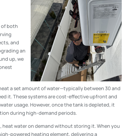
r of both
erving
ects, and
pgrading an
ound up, we
honest
heat a set amount of water—typically between 30 and
ed it. These systems are cost-effective upfront and
water usage. However, once the tank is depleted, it
tation during high-demand periods.
d, heat water on demand without storing it. When you
 high-powered heating element, delivering a