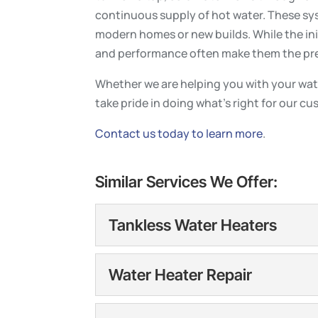
continuous supply of hot water. These sys
modern homes or new builds. While the ini
and performance often make them the pre
Whether we are helping you with your wat
take pride in doing what’s right for our c
Contact us today to learn more
.
Similar Services We Offer:
Tankless Water Heaters
Tankless Water Heater
Water Heater Repair
Tankless water heaters o
and installed correctly. 
Water Heater Repair