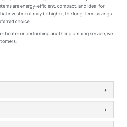
tems are energy-efficient, compact, and ideal for
tial investment may be higher, the long-term savings
ferred choice.
er heater or performing another plumbing service, we
ustomers.
s
ffer efficient hot water when the system is sized
Tankless water heaters are a popular option for