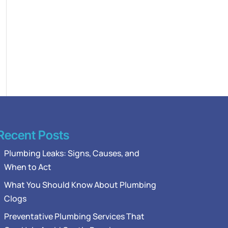
Recent Posts
Plumbing Leaks: Signs, Causes, and
When to Act
What You Should Know About Plumbing
Clogs
Preventative Plumbing Services That