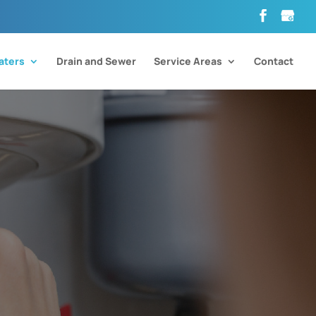
aters
Drain and Sewer
Service Areas
Contact