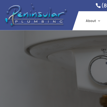
(8
About