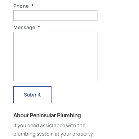
Phone
*
Message
*
About Peninsular Plumbing
If you need assistance with the
plumbing system at your property