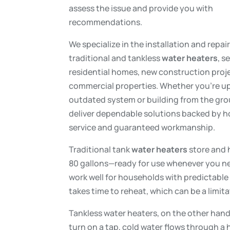
assess the issue and provide you with
recommendations.
We specialize in the installation and repai
traditional and tankless
water heaters
, s
residential homes, new construction proj
commercial properties. Whether you’re u
outdated system or building from the gr
deliver dependable solutions backed by 
service and guaranteed workmanship.
Traditional tank
water heaters
store and 
80 gallons—ready for use whenever you ne
work well for households with predictable 
takes time to reheat, which can be a limi
Tankless water heaters, on the other han
turn on a tap, cold water flows through a