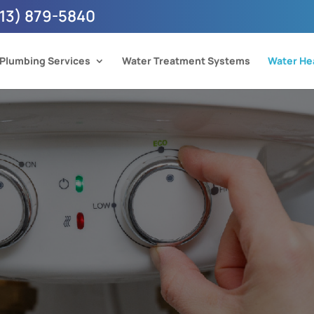
13) 879-5840
Plumbing Services
Water Treatment Systems
Water He