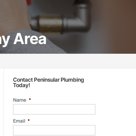
ay Area
Contact Peninsular Plumbing
Today!
Name
*
Email
*