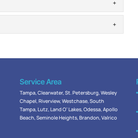
s restore reliable hot water before small problems
 repair becomes urgent when your hot water supply
ers
 repair, replace, and maintain traditional water
ty owners. Water heaters are important elements in
on
in...
mbers to handle the water heater installation
 tough to imagine life before water heaters were
Service Area
Tampa
,
Clearwater
,
St. Petersburg
,
Wesley
Chapel
,
Riverview
,
Westchase
,
South
Tampa
,
Lutz
,
Land O’ Lakes
,
Odessa
, Apollo
Beach, Seminole Heights, Brandon, Valrico