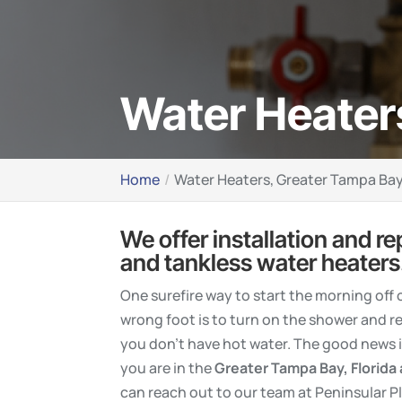
Water Heater
Home
Water Heaters, Greater Tampa Bay
We offer installation and re
and tankless water heaters
One surefire way to start the morning off 
wrong foot is to turn on the shower and re
you don’t have hot water. The good news is
you are in the
Greater
Tampa Bay, Florida
can reach out to our team at Peninsular P