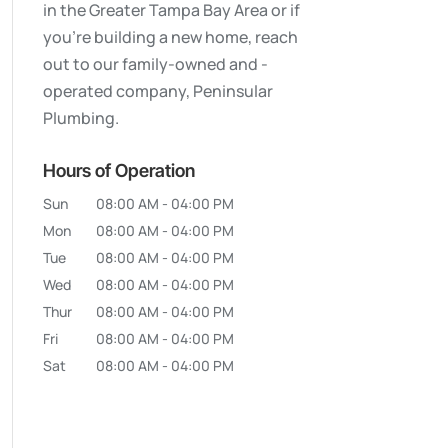
in the Greater Tampa Bay Area or if
you’re building a new home, reach
out to our family-owned and -
operated company, Peninsular
Plumbing.
Hours of Operation
Sun
08:00 AM
-
04:00 PM
Mon
08:00 AM
-
04:00 PM
Tue
08:00 AM
-
04:00 PM
Wed
08:00 AM
-
04:00 PM
Thur
08:00 AM
-
04:00 PM
Fri
08:00 AM
-
04:00 PM
Sat
08:00 AM
-
04:00 PM